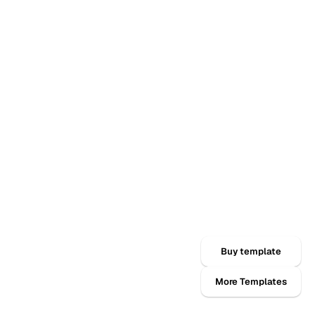
Buy template
More Templates